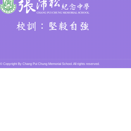
© Copyright By Chang Pui Chung Memorial School. All rights reserved.