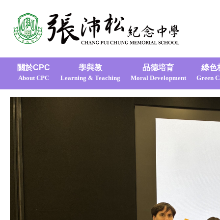
關於CPC
學與教
品德培育
綠色
About CPC
Learning & Teaching
Moral Development
Green 