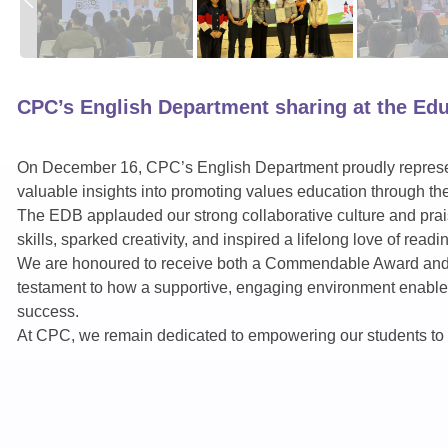
CPC’s English Department sharing at the Ed
On December 16, CPC’s English Department proudly represe
valuable insights into promoting values education through th
The EDB applauded our strong collaborative culture and pra
skills, sparked creativity, and inspired a lifelong love of readi
We are honoured to receive both a Commendable Award and Vo
testament to how a supportive, engaging environment enables 
success.
At CPC, we remain dedicated to empowering our students to rea