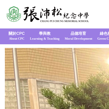
關於CPC
學與教
品德培育
綠色
About CPC
Learning & Teaching
Moral Development
Green 