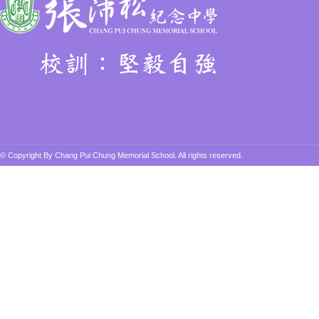
© Copyright By Chang Pui Chung Memorial School. All rights reserved.