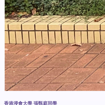
香港浸會大學 張甄庭同學